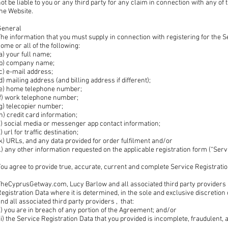
ot be liable to you or any third party for any claim in connection with any o
he Website.
General
he information that you must supply in connection with registering for the Se
ome or all of the following:
a) your full name;
(b) company name;
c) e-mail address;
d) mailing address (and billing address if different);
(e) home telephone number;
(f) work telephone number;
g) telecopier number;
h) credit card information;
i) social media or messenger app contact information;
j) url for traffic destination;
k) URLs, and any data provided for order fulfilment and/or
l) any other information requested on the applicable registration form (“Serv
ou agree to provide true, accurate, current and complete Service Registrati
TheCyprusGetway.com, Lucy Barlow and all associated third party providers h
egistration Data where it is determined, in the sole and exclusive discret
nd all associated third party providers , that:
i) you are in breach of any portion of the Agreement; and/or
ii) the Service Registration Data that you provided is incomplete, fraudulent,