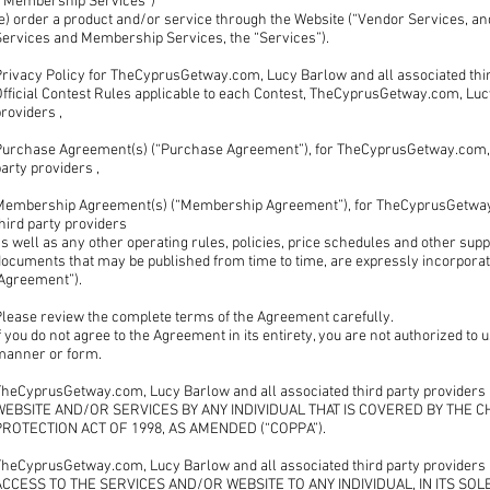
(“Membership Services”)
e) order a product and/or service through the Website (“Vendor Services, an
Services and Membership Services, the “Services”).
rivacy Policy for TheCyprusGetway.com, Lucy Barlow and all associated third
fficial Contest Rules applicable to each Contest, TheCyprusGetway.com, Lucy
roviders ,
Purchase Agreement(s) (“Purchase Agreement”), for TheCyprusGetway.com, L
arty providers ,
Membership Agreement(s) (“Membership Agreement”), for TheCyprusGetway.
hird party providers
s well as any other operating rules, policies, price schedules and other su
ocuments that may be published from time to time, are expressly incorporate
“Agreement”).
Please review the complete terms of the Agreement carefully.
f you do not agree to the Agreement in its entirety, you are not authorized to
manner or form.
TheCyprusGetway.com, Lucy Barlow and all associated third party provider
WEBSITE AND/OR SERVICES BY ANY INDIVIDUAL THAT IS COVERED BY THE C
PROTECTION ACT OF 1998, AS AMENDED (“COPPA”).
TheCyprusGetway.com, Lucy Barlow and all associated third party provid
ACCESS TO THE SERVICES AND/OR WEBSITE TO ANY INDIVIDUAL, IN ITS SOL