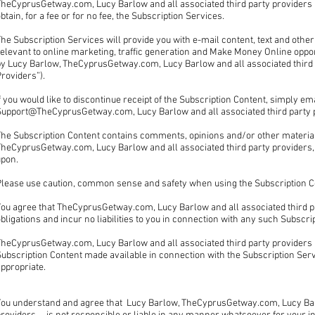
heCyprusGetway.com, Lucy Barlow and all associated third party providers a
btain, for a fee or for no fee, the Subscription Services.
he Subscription Services will provide you with e-mail content, text and other
elevant to online marketing, traffic generation and Make Money Online opport
by Lucy Barlow, TheCyprusGetway.com, Lucy Barlow and all associated third p
Providers”).
f you would like to discontinue receipt of the Subscription Content, simply ema
Support@TheCyprusGetway.com, Lucy Barlow and all associated third party 
The Subscription Content contains comments, opinions and/or other material
heCyprusGetway.com, Lucy Barlow and all associated third party providers, 
upon.
Please use caution, common sense and safety when using the Subscription C
ou agree that TheCyprusGetway.com, Lucy Barlow and all associated third par
bligations and incur no liabilities to you in connection with any such Subscri
heCyprusGetway.com, Lucy Barlow and all associated third party providers , 
ubscription Content made available in connection with the Subscription Serv
appropriate.
You understand and agree that Lucy Barlow, TheCyprusGetway.com, Lucy Barl