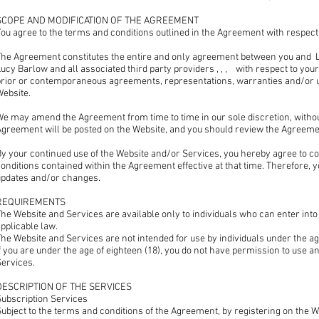
SCOPE AND MODIFICATION OF THE AGREEMENT
ou agree to the terms and conditions outlined in the Agreement with respect 
The Agreement constitutes the entire and only agreement between you and
ucy Barlow and all associated third party providers , , , with respect to you
prior or contemporaneous agreements, representations, warranties and/or u
Website.
e may amend the Agreement from time to time in our sole discretion, without 
Agreement will be posted on the Website, and you should review the Agreemen
y your continued use of the Website and/or Services, you hereby agree to co
onditions contained within the Agreement effective at that time. Therefore, 
updates and/or changes.
REQUIREMENTS
he Website and Services are available only to individuals who can enter into
pplicable law.
he Website and Services are not intended for use by individuals under the age
f you are under the age of eighteen (18), you do not have permission to use 
Services.
DESCRIPTION OF THE SERVICES
Subscription Services
ubject to the terms and conditions of the Agreement, by registering on the 