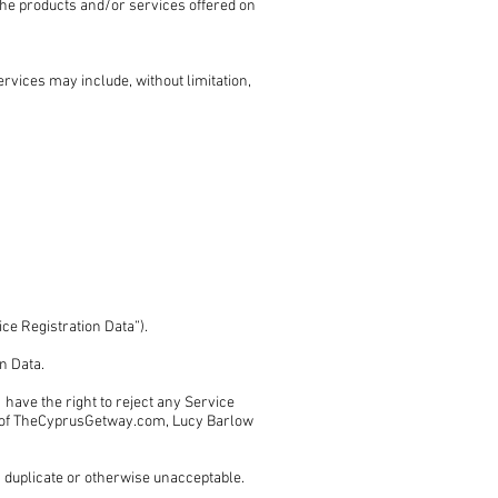
f the products and/or services offered on
rvices may include, without limitation,
ice Registration Data”).
on Data.
ave the right to reject any Service
ion of TheCyprusGetway.com, Lucy Barlow
 a duplicate or otherwise unacceptable.