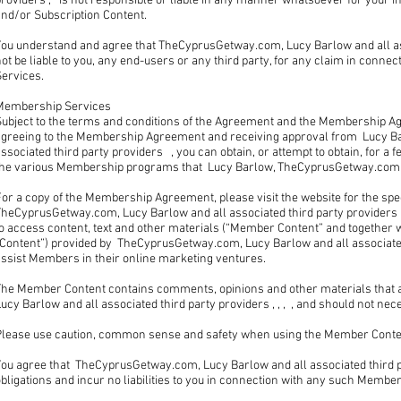
roviders , is not responsible or liable in any manner whatsoever for your in
and/or Subscription Content.
You understand and agree that TheCyprusGetway.com, Lucy Barlow and all ass
ot be liable to you, any end-users or any third party, for any claim in connec
Services.
Membership Services
Subject to the terms and conditions of the Agreement and the Membership Ag
agreeing to the Membership Agreement and receiving approval from Lucy B
ssociated third party providers , you can obtain, or attempt to obtain, for a f
the various Membership programs that Lucy Barlow, TheCyprusGetway.com, an
For a copy of the Membership Agreement, please visit the website for the sp
TheCyprusGetway.com, Lucy Barlow and all associated third party provider
o access content, text and other materials (“Member Content” and together w
“Content”) provided by TheCyprusGetway.com, Lucy Barlow and all associated
assist Members in their online marketing ventures.
The Member Content contains comments, opinions and other materials that
ucy Barlow and all associated third party providers , , , , and should not nec
Please use caution, common sense and safety when using the Member Cont
ou agree that TheCyprusGetway.com, Lucy Barlow and all associated third pa
bligations and incur no liabilities to you in connection with any such Membe