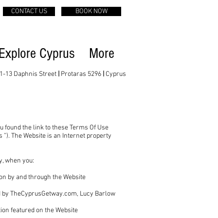
CONTACT US
BOOK NOW
Explore Cyprus
More
1-13 Daphnis Street
|
Protaras 5296
|
Cyprus
u found the link to these Terms Of Use
”). The Website is an Internet property
ty, when you:
tion by and through the Website
ered by TheCyprusGetway.com, Lucy Barlow
;
tion featured on the Website