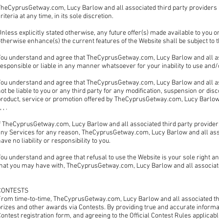
TheCyprusGetway.com, Lucy Barlow and all associated third party providers ,
riteria at any time, in its sole discretion.
nless explicitly stated otherwise, any future offer(s) made available to you 
therwise enhance(s) the current features of the Website shall be subject to
ou understand and agree that TheCyprusGetway.com, Lucy Barlow and all assoc
esponsible or liable in any manner whatsoever for your inability to use and/o
You understand and agree that TheCyprusGetway.com, Lucy Barlow and all as
ot be liable to you or any third party for any modification, suspension or dis
product, service or promotion offered by TheCyprusGetway.com, Lucy Barlow a
 , , .
If TheCyprusGetway.com, Lucy Barlow and all associated third party provid
ny Services for any reason, TheCyprusGetway.com, Lucy Barlow and all associ
ave no liability or responsibility to you.
ou understand and agree that refusal to use the Website is your sole right a
that you may have with, TheCyprusGetway.com, Lucy Barlow and all associate
CONTESTS
From time-to-time, TheCyprusGetway.com, Lucy Barlow and all associated th
rizes and other awards via Contests. By providing true and accurate informa
ontest registration form, and agreeing to the Official Contest Rules applicabl