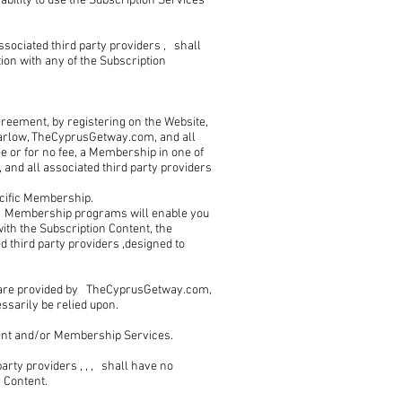
ability to use the Subscription Services
ociated third party providers , shall
tion with any of the Subscription
reement, by registering on the Website,
arlow, TheCyprusGetway.com, and all
ee or for no fee, a Membership in one of
d all associated third party providers
ecific Membership.
s Membership programs will enable you
ith the Subscription Content, the
 third party providers ,designed to
 are provided by TheCyprusGetway.com,
essarily be relied upon.
ent and/or Membership Services.
rty providers , , , shall have no
r Content.