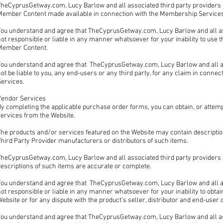
heCyprusGetway.com, Lucy Barlow and all associated third party providers , 
Member Content made available in connection with the Membership Services 
ou understand and agree that TheCyprusGetway.com, Lucy Barlow and all asso
not responsible or liable in any manner whatsoever for your inability to us
Member Content.
ou understand and agree that TheCyprusGetway.com, Lucy Barlow and all asso
ot be liable to you, any end-users or any third party, for any claim in conne
Services.
Vendor Services
y completing the applicable purchase order forms, you can obtain, or attemp
services from the Website.
he products and/or services featured on the Website may contain description
hird Party Provider manufacturers or distributors of such items.
heCyprusGetway.com, Lucy Barlow and all associated third party providers , 
descriptions of such items are accurate or complete.
You understand and agree that TheCyprusGetway.com, Lucy Barlow and all asso
ot responsible or liable in any manner whatsoever for your inability to obta
ebsite or for any dispute with the product’s seller, distributor and end-use
You understand and agree that TheCyprusGetway.com, Lucy Barlow and all ass