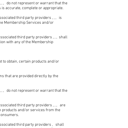
, , do not represent or warrant that the
is accurate, complete or appropriate.
ciated third party providers , , , is
e the Membership Services and/or
ciated third party providers , , , shall
ction with any of the Membership
t to obtain, certain products and/or
s that are provided directly by the
, , do not represent or warrant that the
ciated third party providers , , , are
in products and/or services from the
r consumers.
ociated third party providers , shall