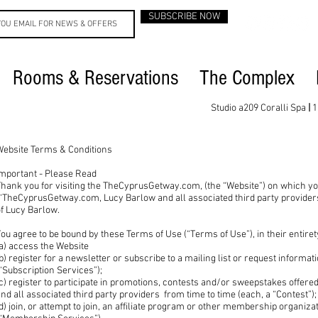
SUBSCRIBE NOW
Rooms & Reservations
The Complex
Studio a209 Coralli Spa
|
1
Website Terms & Conditions
Important - Please Read
hank you for visiting the TheCyprusGetway.com, (the “Website”) on which yo
“TheCyprusGetway.com, Lucy Barlow and all associated third party providers 
of Lucy Barlow.
ou agree to be bound by these Terms of Use (“Terms of Use”), in their entire
a) access the Website
b) register for a newsletter or subscribe to a mailing list or request informa
“Subscription Services”);
(c) register to participate in promotions, contests and/or sweepstakes off
nd all associated third party providers from time to time (each, a “Contest”)
d) join, or attempt to join, an affiliate program or other membership organiza