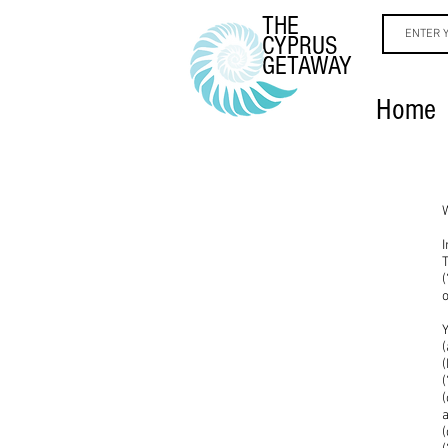
THE
CYPRUS
GETAWAY
Home
T
(
Y
(
(
(
a
(