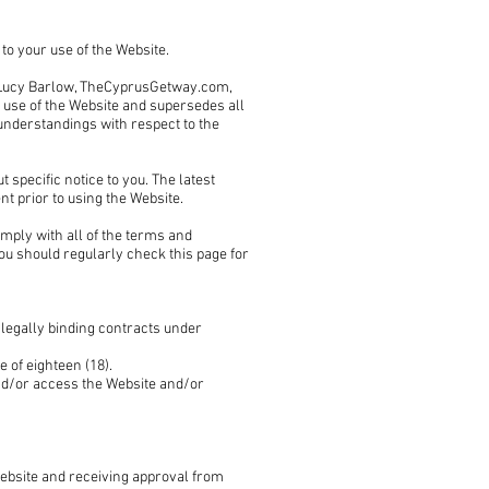
to your use of the Website.
 Lucy Barlow, TheCyprusGetway.com,
r use of the Website and supersedes all
nderstandings with respect to the
specific notice to you. The latest
t prior to using the Website.
mply with all of the terms and
you should regularly check this page for
 legally binding contracts under
 of eighteen (18).
and/or access the Website and/or
Website and receiving approval from