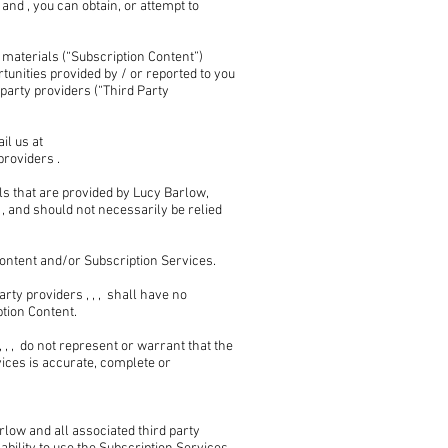
nd , you can obtain, or attempt to
 materials (“Subscription Content”)
unities provided by / or reported to you
arty providers (“Third Party
il us at
providers .
s that are provided by Lucy Barlow,
, and should not necessarily be relied
ontent and/or Subscription Services.
ty providers , , , shall have no
ption Content.
, , do not represent or warrant that the
ices is accurate, complete or
ow and all associated third party