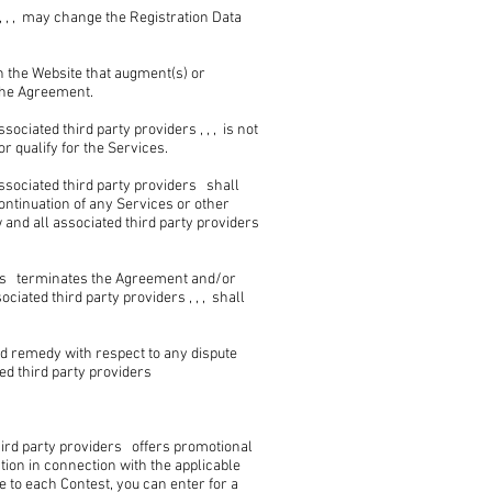
 , , may change the Registration Data
on the Website that augment(s) or
 the Agreement.
iated third party providers , , , is not
r qualify for the Services.
sociated third party providers shall
continuation of any Services or other
nd all associated third party providers
ers terminates the Agreement and/or
ated third party providers , , , shall
nd remedy with respect to any dispute
d third party providers
ird party providers offers promotional
tion in connection with the applicable
e to each Contest, you can enter for a