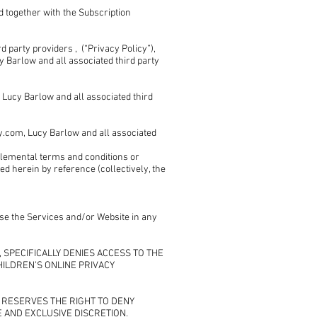
d together with the Subscription
 party providers , (“Privacy Policy”),
 Barlow and all associated third party
ucy Barlow and all associated third
com, Lucy Barlow and all associated
pplemental terms and conditions or
d herein by reference (collectively, the
 use the Services and/or Website in any
s , SPECIFICALLY DENIES ACCESS TO THE
HILDREN’S ONLINE PRIVACY
ers RESERVES THE RIGHT TO DENY
E AND EXCLUSIVE DISCRETION.