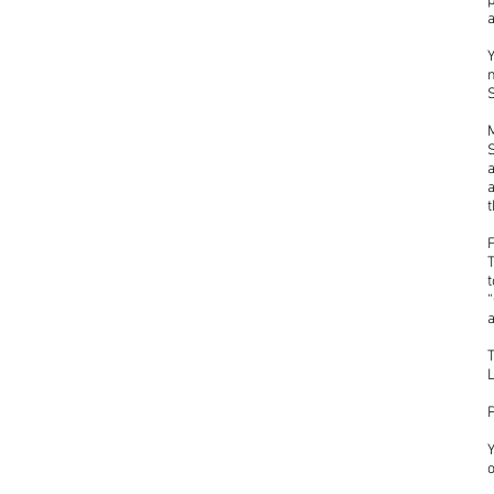
p
n
a
t
L
Y
o